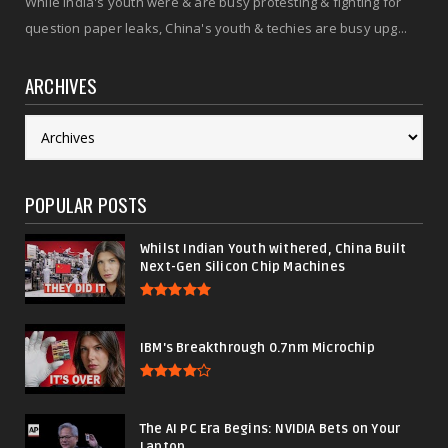
While India's youth were & are busy protesting & fighting for
question paper leaks, China's youth & techies are busy upg...
ARCHIVES
POPULAR POSTS
Whilst Indian Youth withered, China Built
Next-Gen Silicon Chip Machines
IBM's Breakthrough 0.7nm Microchip
The AI PC Era Begins: NVIDIA Bets on Your
Laptop