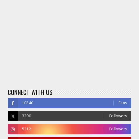
CONNECT WITH US
10340
Fans
3290
Followers
5212
Followers