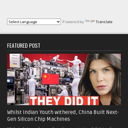
Powered by
Translate
FEATURED POST
Whilst Indian Youth withered, China Built Next-
Gen Silicon Chip Machines