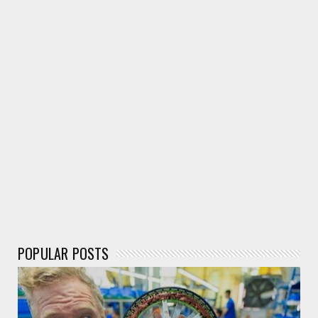
Neuralink & X.AI What is Elon Doing With it?
May 25, 2024
ELECTRONIC CHIP
Mindgrove Designs First Indigenous MCU RISC-V MCU
in India
May 19, 2024
POPULAR POSTS