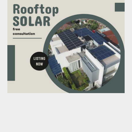
The AI PC Era Begins: NVIDIA Bets on Your Laptop
June 08, 2026
CHIP FAB
New Chip Factory That Terrifies TSMC
April 18, 2026
AI
Godfather of AI: I Tried to Warn Them, But We’ve
Already Los...
June 24, 2025
BLDC MOTOR
Manufacturing BLDC Motors in China
June 14, 2025
ALL-ELECTRIC
Electric Passenger Flight is Now A Reality, well
almost!
June 05, 2025
AI