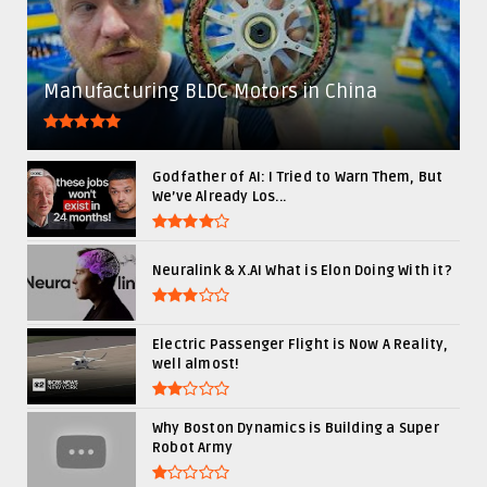
Manufacturing BLDC Motors in China
Godfather of AI: I Tried to Warn Them, But
We’ve Already Los...
Neuralink & X.AI What is Elon Doing With it?
Electric Passenger Flight is Now A Reality,
well almost!
Why Boston Dynamics is Building a Super
Robot Army