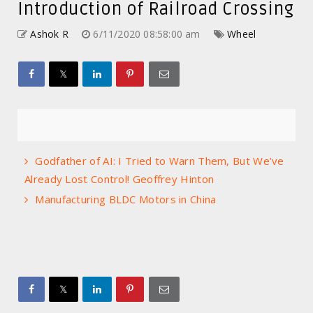
Introduction of Railroad Crossing
Ashok R
6/11/2020 08:58:00 am
Wheel
Godfather of AI: I Tried to Warn Them, But We’ve
Already Lost Control! Geoffrey Hinton
Manufacturing BLDC Motors in China