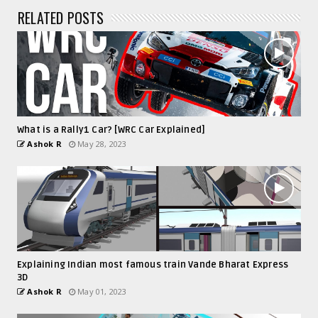
RELATED POSTS
What is a Rally1 Car? [WRC Car Explained]
Ashok R
May 28, 2023
Explaining Indian most famous train Vande Bharat Express
3D
Ashok R
May 01, 2023