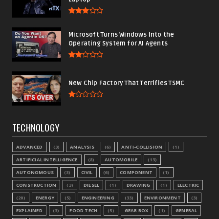
Microsoft Turns Windows Into the
Operating System for AI Agents
New Chip Factory That Terrifies TSMC
TECHNOLOGY
ADVANCED
(3)
ANALYSIS
(6)
ANTI-COLLISION
(1)
ARTIFICIAL INTELLIGENCE
(8)
AUTOMOBILE
(13)
AUTONOMOUS
(3)
CIVIL
(6)
COMPONENT
(1)
CONSTRUCTION
(3)
DIESEL
(1)
DRAWING
(1)
ELECTRIC
(20)
ENERGY
(5)
ENGINEERING
(33)
ENVIRONMENT
(3)
EXPLAINED
(3)
FOOD TECH
(5)
GEAR BOX
(1)
GENERAL