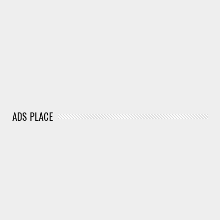
ADS PLACE