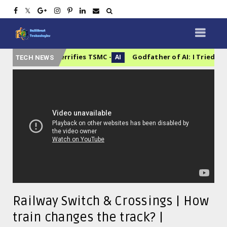
ory That Terrifies TSMC
Godfather of AI: I Tried to Warn
AI
TECH NEWS
Railway Switch & Crossings | How
train changes the track? |