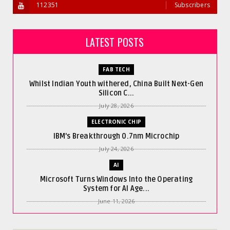
112351
Subscribers
LATEST POSTS
FAB TECH
Whilst Indian Youth withered, China Built Next-Gen
Silicon C...
July 28, 2026
ELECTRONIC CHIP
IBM's Breakthrough 0.7nm Microchip
July 24, 2026
AI
Microsoft Turns Windows Into the Operating
System for AI Age...
June 11, 2026
AI