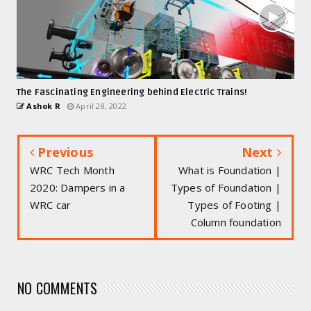
The Fascinating Engineering behind Electric Trains!
Ashok R
April 28, 2022
Previous
Next
WRC Tech Month
What is Foundation |
2020: Dampers in a
Types of Foundation |
WRC car
Types of Footing |
Column foundation
NO COMMENTS